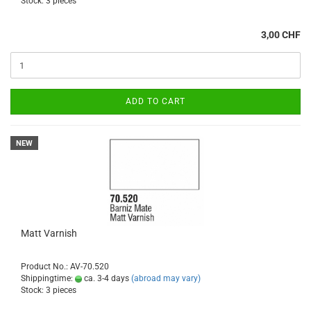
Stock: 3 pieces
3,00 CHF
ADD TO CART
NEW
Matt Varnish
Product No.: AV-70.520
Shippingtime:
ca. 3-4 days
(abroad may vary)
Stock: 3 pieces