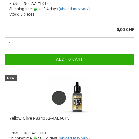
Product No.: AV-71.012
Shippingtime:
ca. 3-4 days
(abroad may vary)
Stock: 3 pieces
3,00 CHF
ADD TO CART
NEW
Yellow Olive FS34052-RAL6015
Product No.: AV-71.013
Shippingtime:
ca. 3-4 days
(abroad may vary)