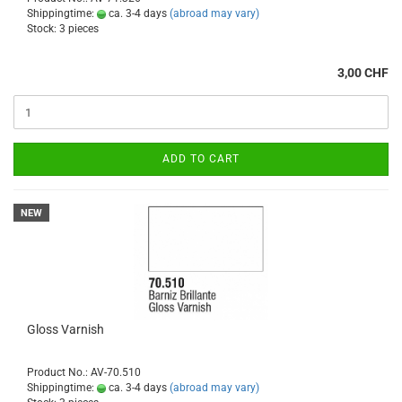
Shippingtime:
ca. 3-4 days
(abroad may vary)
Stock: 3 pieces
3,00 CHF
ADD TO CART
NEW
Gloss Varnish
Product No.: AV-70.510
Shippingtime:
ca. 3-4 days
(abroad may vary)