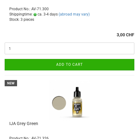
Product No.: AV-71.300
Shippingtime:
ca. 3-4 days
(abroad may vary)
Stock: 3 pieces
3,00 CHF
ADD TO CART
NEW
IJA Grey Green
Product No.: AV-71.326