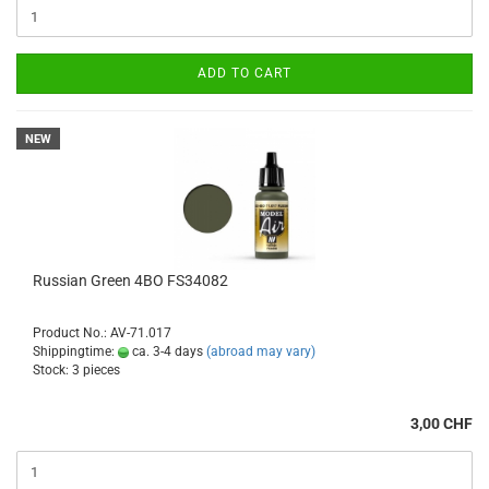
ADD TO CART
NEW
Russian Green 4BO FS34082
Product No.: AV-71.017
Shippingtime:
ca. 3-4 days
(abroad may vary)
Stock: 3 pieces
3,00 CHF