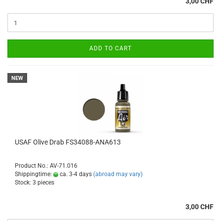
3,00 CHF
ADD TO CART
NEW
USAF Olive Drab FS34088-ANA613
Product No.: AV-71.016
Shippingtime:
ca. 3-4 days
(abroad may vary)
Stock: 3 pieces
3,00 CHF