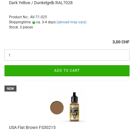
Dark Yellow / Dunkelgelb RAL7028
Product No.: AV-71.025
Shippingtime:
ca. 3-4 days
(abroad may vary)
Stock: 3 pieces
3,00 CHF
ADD TO CART
NEW
USA Flat Brown FS30215