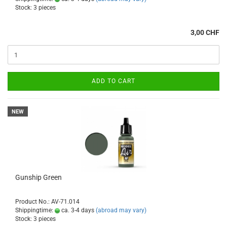
Stock: 3 pieces
3,00 CHF
ADD TO CART
NEW
Gunship Green
Product No.: AV-71.014
Shippingtime:
ca. 3-4 days
(abroad may vary)
Stock: 3 pieces