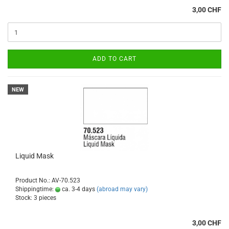
3,00 CHF
ADD TO CART
NEW
Liquid Mask
Product No.: AV-70.523
Shippingtime:
ca. 3-4 days
(abroad may vary)
Stock: 3 pieces
3,00 CHF