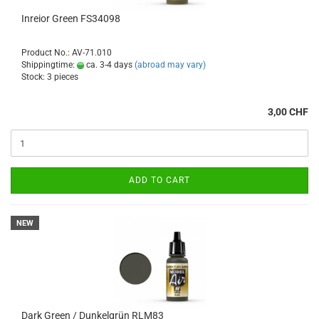
Inreior Green FS34098
Product No.: AV-71.010
Shippingtime:
ca. 3-4 days
(abroad may vary)
Stock: 3 pieces
3,00 CHF
ADD TO CART
NEW
Dark Green / Dunkelgrün RLM83