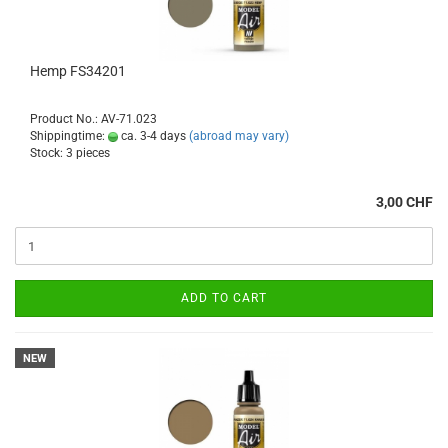
Hemp FS34201
Product No.: AV-71.023
Shippingtime:
ca. 3-4 days
(abroad may vary)
Stock: 3 pieces
3,00 CHF
ADD TO CART
NEW