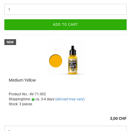
ADD TO CART
NEW
Medium Yellow
Product No.: AV-71.002
Shippingtime:
ca. 3-4 days
(abroad may vary)
Stock: 3 pieces
3,00 CHF