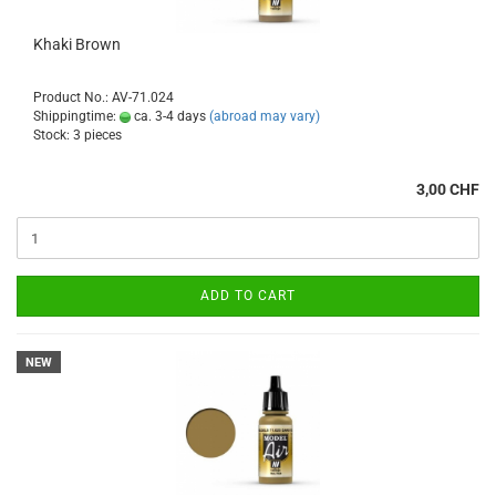
Khaki Brown
Product No.: AV-71.024
Shippingtime:
ca. 3-4 days
(abroad may vary)
Stock: 3 pieces
3,00 CHF
ADD TO CART
NEW