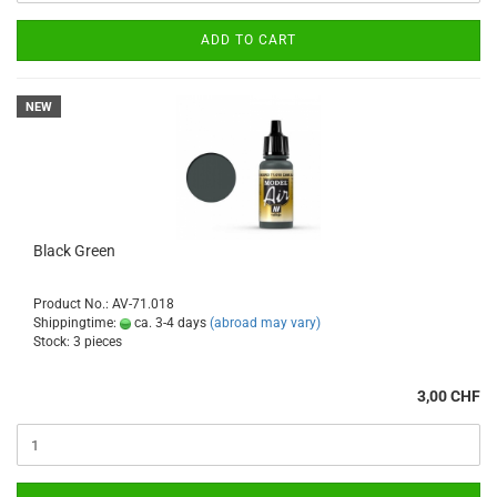
ADD TO CART
NEW
Black Green
Product No.: AV-71.018
Shippingtime:
ca. 3-4 days
(abroad may vary)
Stock: 3 pieces
3,00 CHF