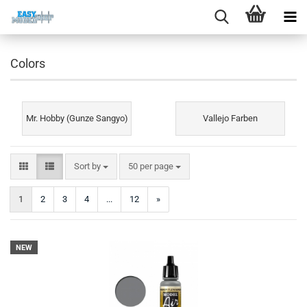
Colors
Mr. Hobby (Gunze Sangyo)
Vallejo Farben
Sort by
per page
Sort by
50 per page
1
2
3
4
...
12
»
NEW