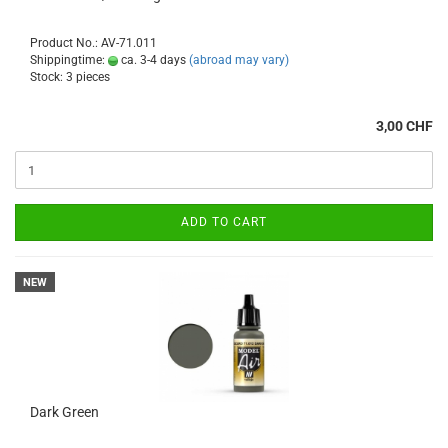
Product No.: AV-71.011
Shippingtime:
ca. 3-4 days
(abroad may vary)
Stock: 3 pieces
3,00 CHF
ADD TO CART
NEW
Dark Green