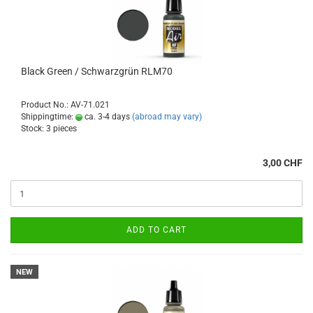
Black Green / Schwarzgrün RLM70
Product No.: AV-71.021
Shippingtime:
ca. 3-4 days
(abroad may vary)
Stock: 3 pieces
3,00 CHF
ADD TO CART
NEW