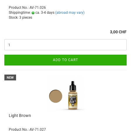
Product No.: AV-71.026
Shippingtime:
ca. 3-4 days
(abroad may vary)
Stock: 3 pieces
3,00 CHF
ADD TO CART
NEW
Light Brown
Product No.: AV-71.027