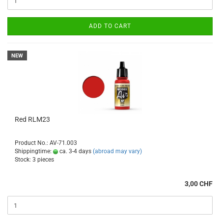
ADD TO CART
NEW
Red RLM23
Product No.: AV-71.003
Shippingtime:
ca. 3-4 days
(abroad may vary)
Stock: 3 pieces
3,00 CHF