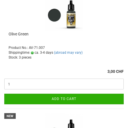
Olive Green
Product No.: AV-71.007
Shippingtime:
ca. 3-4 days
(abroad may vary)
Stock: 3 pieces
3,00 CHF
ADD TO CART
NEW