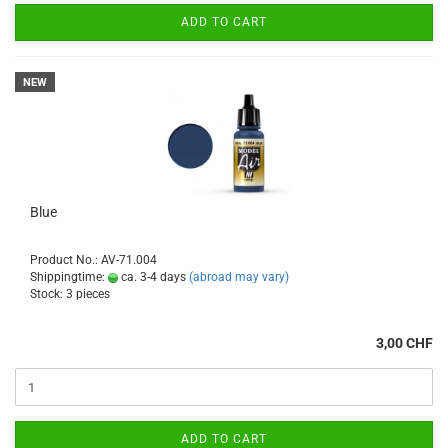
ADD TO CART
NEW
Blue
Product No.: AV-71.004
Shippingtime:
ca. 3-4 days
(abroad may vary)
Stock: 3 pieces
3,00 CHF
ADD TO CART