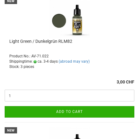
NEW
Light Green / Dunkelgrün RLM82
Product No.: AV-71.022
Shippingtime:
ca. 3-4 days
(abroad may vary)
Stock: 3 pieces
3,00 CHF
ADD TO CART
NEW