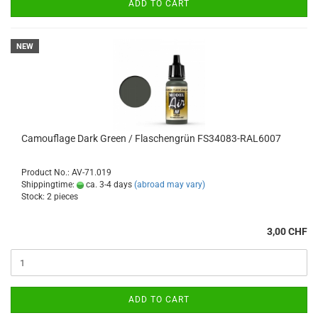
ADD TO CART
NEW
Camouflage Dark Green / Flaschengrün FS34083-RAL6007
Product No.: AV-71.019
Shippingtime:
ca. 3-4 days
(abroad may vary)
Stock: 2 pieces
3,00 CHF
ADD TO CART