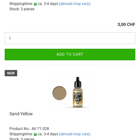
Shippingtime:
ca. 3-4 days
(abroad may vary)
Stock: 3 pieces
3,00 CHF
ADD TO CART
NEW
Sand Yellow
Product No.: AV-71.028
Shippingtime:
ca. 3-4 days
(abroad may vary)
Stock: 3 pieces