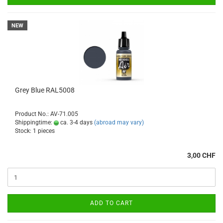
NEW
Grey Blue RAL5008
Product No.: AV-71.005
Shippingtime:
ca. 3-4 days
(abroad may vary)
Stock: 1 pieces
3,00 CHF
ADD TO CART