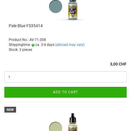
Pale Blue FS35414
Product No.: AV-71.008
Shippingtime:
ca. 3-4 days
(abroad may vary)
Stock: 3 pieces
3,00 CHF
ADD TO CART
NEW