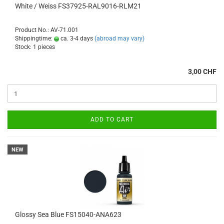
White / Weiss FS37925-RAL9016-RLM21
Product No.: AV-71.001
Shippingtime:
ca. 3-4 days
(abroad may vary)
Stock: 1 pieces
3,00 CHF
ADD TO CART
NEW
Glossy Sea Blue FS15040-ANA623