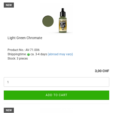
NEW
Light Green Chromate
Product No.: AV-71.006
Shippingtime:
ca. 3-4 days
(abroad may vary)
Stock: 3 pieces
3,00 CHF
ADD TO CART
NEW