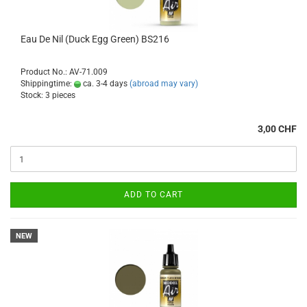
Eau De Nil (Duck Egg Green) BS216
Product No.: AV-71.009
Shippingtime:
ca. 3-4 days
(abroad may vary)
Stock: 3 pieces
3,00 CHF
ADD TO CART
NEW