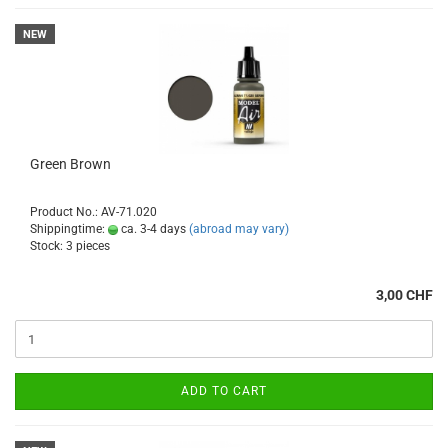
NEW
Green Brown
Product No.: AV-71.020
Shippingtime:
ca. 3-4 days
(abroad may vary)
Stock: 3 pieces
3,00 CHF
ADD TO CART