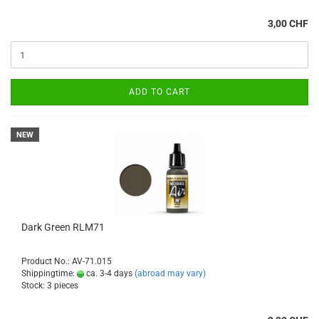
3,00 CHF
ADD TO CART
NEW
Dark Green RLM71
Product No.: AV-71.015
Shippingtime:
ca. 3-4 days
(abroad may vary)
Stock: 3 pieces