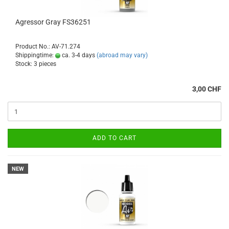
Agressor Gray FS36251
Product No.: AV-71.274
Shippingtime:
ca. 3-4 days
(abroad may vary)
Stock: 3 pieces
3,00 CHF
ADD TO CART
NEW