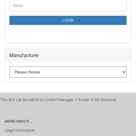
CONTINUE
Email
TO
NEWSLETTER
SUBSCRIPTION
LOGIN
PAGE
Manufacturer
This text can be edited at Content Manager -> Footer in the backend.
MORE ABOUT...
Legal Information