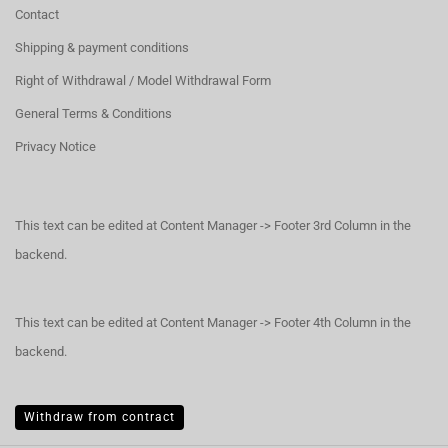
Contact
Shipping & payment conditions
Right of Withdrawal / Model Withdrawal Form
General Terms & Conditions
Privacy Notice
This text can be edited at Content Manager -> Footer 3rd Column in the
backend.
This text can be edited at Content Manager -> Footer 4th Column in the
backend.
Withdraw from contract