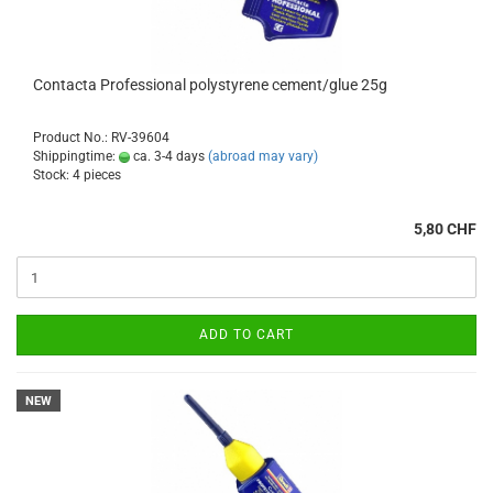
Contacta Professional polystyrene cement/glue 25g
Product No.: RV-39604
Shippingtime:
ca. 3-4 days
(abroad may vary)
Stock: 4 pieces
5,80 CHF
ADD TO CART
NEW