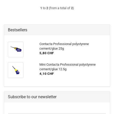
1
to
2
(from a total of
2
)
Bestsellers
Contacta Professional polystyrene
cement/glue 25g
5,80 CHF
Mini Contacta Professional polystyrene
cement/glue 12.5g
4,10 CHF
Subscribe to our newsletter