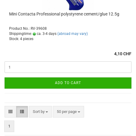
Mini Contacta Professional polystyrene cement/glue 12.5g
Product No.: RV-39608
Shippingtime:
ca. 3-4 days
(abroad may vary)
Stock: 4 pieces
4,10 CHF
ADD TO CART
Sort by
per page
Sort by
50 per page
1