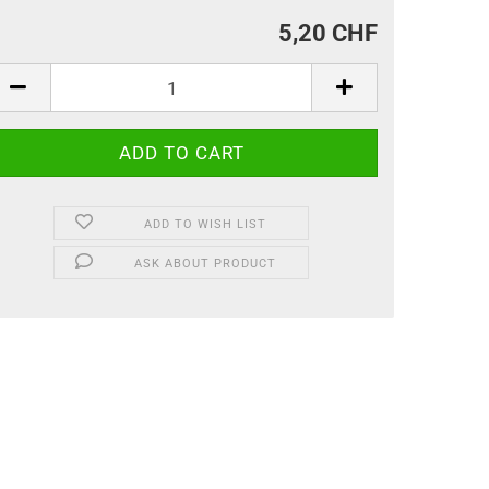
5,20 CHF
ADD TO WISH LIST
ASK ABOUT PRODUCT