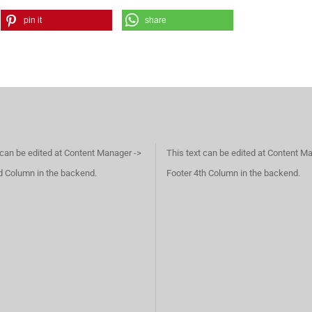
pin it
share
 can be edited at Content Manager ->
This text can be edited at Content M
d Column in the backend.
Footer 4th Column in the backend.