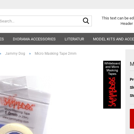
Search...
This text can be ed
Header 
ES
DIORAMA ACCESSORIES
LITERATUR
MODEL KITS AND ACC
»
»
Jammy Dog
Micro Masking Tape 2mm
M
Pr
Sh
St