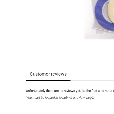
Customer reviews
Unfortunately there are no reviews yet. Be the first who rates 
You must be logged in to submit a review.
Login