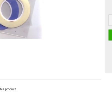
this product.