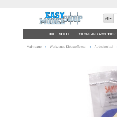
All
BRETTSPIELE
COLORS AND ACCESSORI
»
»
Main page
Werkzeuge Klebstoffe etc.
Abdeckmittel