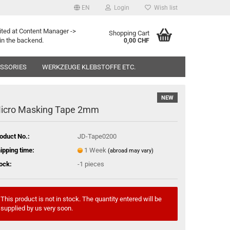
EN
Login
Wish list
ited at Content Manager ->
Shopping Cart
in the backend.
0,00 CHF
ESSORIES
WERKZEUGE KLEBSTOFFE ETC.
NEW
icro Masking Tape 2mm
oduct No.:
JD-Tape0200
ipping time:
1 Week
(abroad may vary)
ock:
-1
pieces
This product is not in stock. The quantity entered will be
supplied by us very soon.