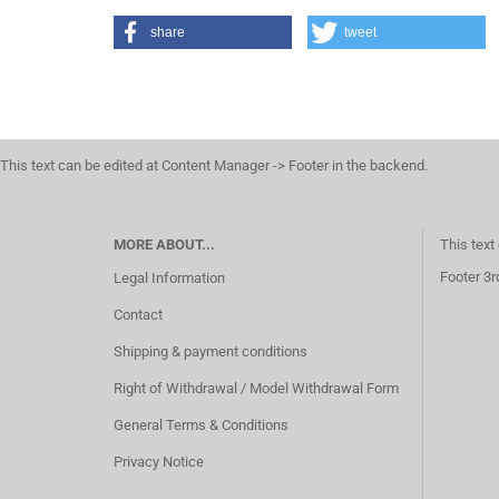
share
tweet
This text can be edited at Content Manager -> Footer in the backend.
MORE ABOUT...
This text
Footer 3r
Legal Information
Contact
Shipping & payment conditions
Right of Withdrawal / Model Withdrawal Form
General Terms & Conditions
Privacy Notice