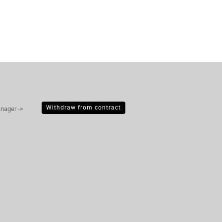
Withdraw from contract
anager ->