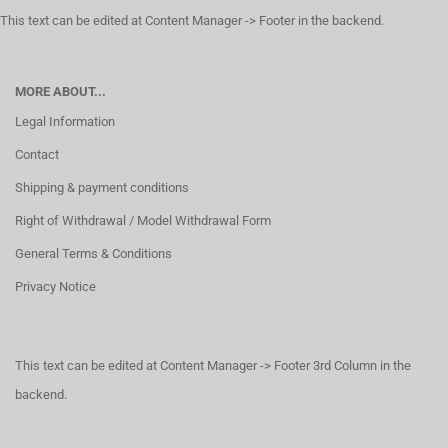
This text can be edited at Content Manager -> Footer in the backend.
MORE ABOUT...
Legal Information
Contact
Shipping & payment conditions
Right of Withdrawal / Model Withdrawal Form
General Terms & Conditions
Privacy Notice
This text can be edited at Content Manager -> Footer 3rd Column in the
backend.