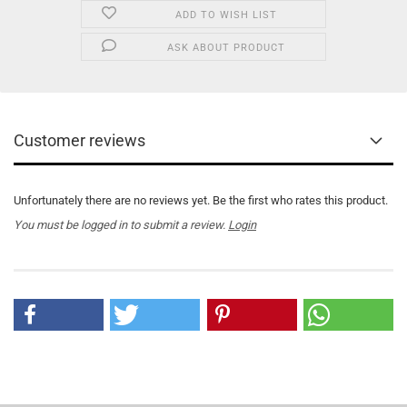
ADD TO WISH LIST
ASK ABOUT PRODUCT
Customer reviews
Unfortunately there are no reviews yet. Be the first who rates this product.
You must be logged in to submit a review.
Login