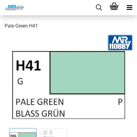
Pale Green H41