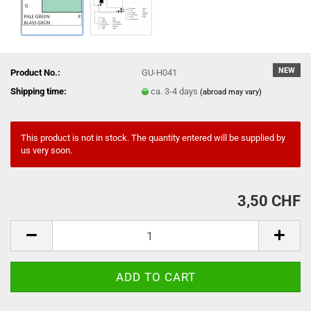
NEW
Product No.:
GU-H041
Shipping time:
ca. 3-4 days
(abroad may vary)
This product is not in stock. The quantity entered will be supplied by
us very soon.
3,50 CHF