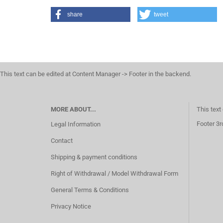
share
tweet
This text can be edited at Content Manager -> Footer in the backend.
MORE ABOUT...
This text
Footer 3r
Legal Information
Contact
Shipping & payment conditions
Right of Withdrawal / Model Withdrawal Form
General Terms & Conditions
Privacy Notice