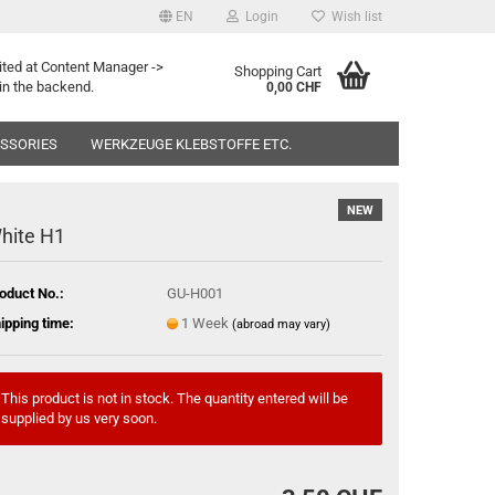
EN
Login
Wish list
ited at Content Manager ->
Shopping Cart
in the backend.
0,00 CHF
ESSORIES
WERKZEUGE KLEBSTOFFE ETC.
NEW
hite H1
oduct No.:
GU-H001
ipping time:
1 Week
(abroad may vary)
This product is not in stock. The quantity entered will be
supplied by us very soon.