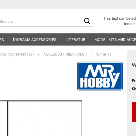
Search...
This text can be ed
Header 
ES
DIORAMA ACCESSORIES
LITERATUR
MODEL KITS AND ACC
»
»
obby (Gunze Sangyo)
AQUEEOUS HOBBY COLOR
White H1
W
Pr
Sh