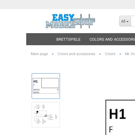
All
BRETTSPIELE
COLORS AND ACCESSORI
»
»
»
Main page
Colors and accessories
Colors
Mr. H