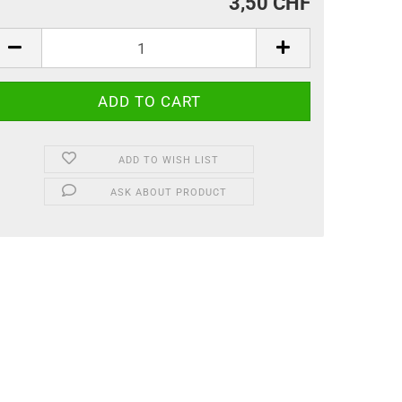
3,50 CHF
ADD TO WISH LIST
ASK ABOUT PRODUCT