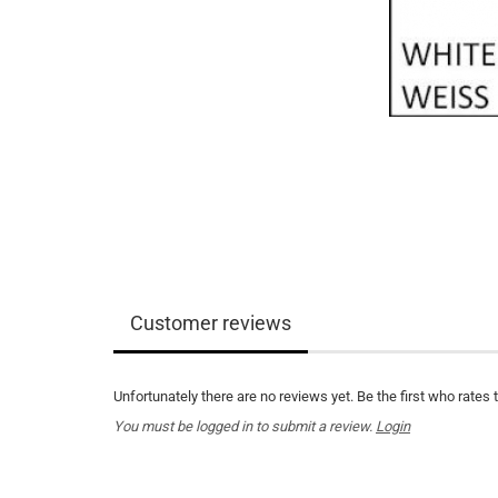
Customer reviews
Unfortunately there are no reviews yet. Be the first who rates 
You must be logged in to submit a review.
Login