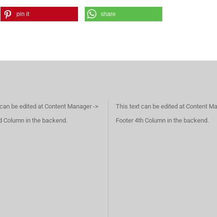
pin it
share
 can be edited at Content Manager ->
This text can be edited at Content M
d Column in the backend.
Footer 4th Column in the backend.