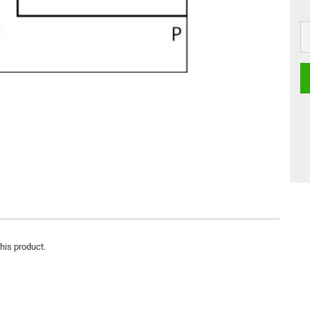
this product.