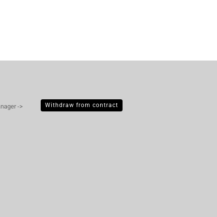
Withdraw from contract
anager ->