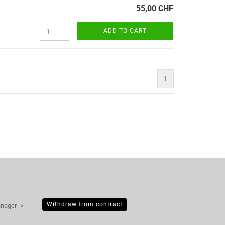
55,00 CHF
ADD TO CART
1
Withdraw from contract
anager ->