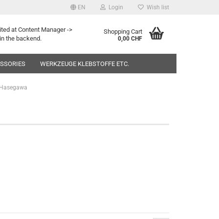
EN
Login
Wish list
ited at Content Manager ->
Shopping Cart
in the backend.
0,00 CHF
ESSORIES
WERKZEUGE KLEBSTOFFE ETC.
Hasegawa