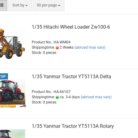
Sort by
per page
Sort by
50 per page
1/35 Hitachi Wheel Loader Zw100-6
Product No.: HA-WM04
Shippingtime:
2 Weeks
(abroad may vary)
Stock: 0 pieces
1/35 Yanmar Tractor YT5113A Delta
TOP
Product No.: HA-66107
Shippingtime:
ca. 3-4 days
(abroad may vary)
Stock: 0 pieces
1/35 Yanmar Tractor YT5113A Rotary