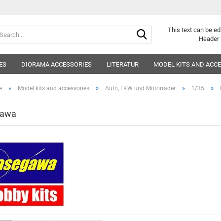
Search...
This text can be ed
Header 
ES
DIORAMA ACCESSORIES
LITERATUR
MODEL KITS AND ACC
»
»
»
»
e
Model kits and accessories
Auto, LKW und Motorräder
1/35
gawa