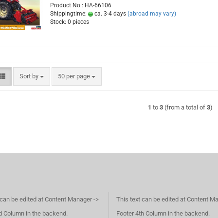
Product No.: HA-66106
Shippingtime:
ca. 3-4 days
(abroad may vary)
Stock: 0 pieces
Sort by
per page
Sort by
50 per page
1
to
3
(from a total of
3
)
 can be edited at Content Manager ->
This text can be edited at Content M
d Column in the backend.
Footer 4th Column in the backend.