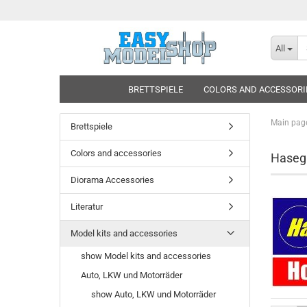
All
BRETTSPIELE
COLORS AND ACCESSORI
Main pag
Brettspiele
Colors and accessories
Hase
Diorama Accessories
Literatur
Model kits and accessories
show Model kits and accessories
Auto, LKW und Motorräder
show Auto, LKW und Motorräder