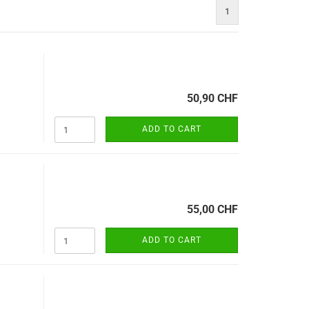
1
50,90 CHF
ADD TO CART
55,00 CHF
ADD TO CART