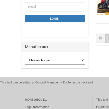
CONTINUE
Email
TO
NEWSLETTER
SUBSCRIPTION
LOGIN
PAGE
Manufacturer
This text can be edited at Content Manager -> Footer in the backend.
MORE ABOUT...
This text
Footer 3r
Legal Information