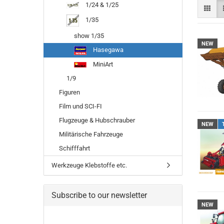
1/24 & 1/25
1/35
show 1/35
NEW
Hasegawa
MiniArt
1/9
Figuren
Film und SCI-FI
Flugzeuge & Hubschrauber
NEW
Militärische Fahrzeuge
Schifffahrt
Werkzeuge Klebstoffe etc.
Subscribe to our newsletter
NEW